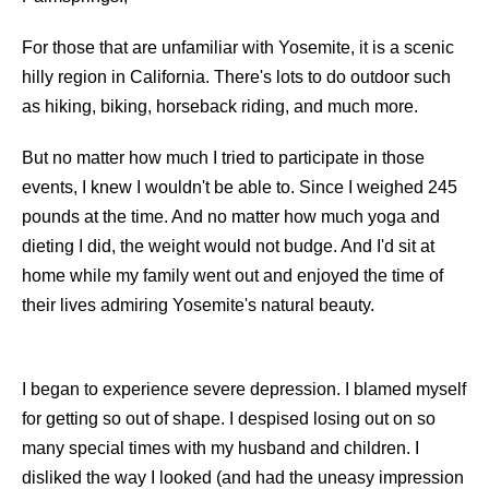
For those that are unfamiliar with Yosemite, it is a scenic
hilly region in California. There's lots to do outdoor such
as hiking, biking, horseback riding, and much more.
But no matter how much I tried to participate in those
events, I knew I wouldn't be able to. Since I weighed 245
pounds at the time. And no matter how much yoga and
dieting I did, the weight would not budge. And I'd sit at
home while my family went out and enjoyed the time of
their lives admiring Yosemite's natural beauty.
I began to experience severe depression. I blamed myself
for getting so out of shape. I despised losing out on so
many special times with my husband and children. I
disliked the way I looked (and had the uneasy impression