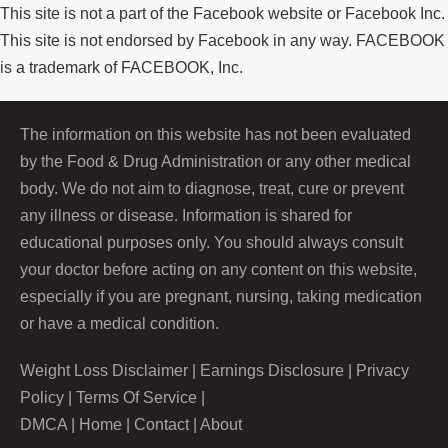
This site is not a part of the Facebook website or Facebook Inc.
This site is not endorsed by Facebook in any way. FACEBOOK
is a trademark of FACEBOOK, Inc.
The information on this website has not been evaluated
by the Food & Drug Administration or any other medical
body. We do not aim to diagnose, treat, cure or prevent
any illness or disease. Information is shared for
educational purposes only. You should always consult
your doctor before acting on any content on this website,
especially if you are pregnant, nursing, taking medication
or have a medical condition.
Weight Loss Disclaimer
|
Earnings Disclosure
|
Privacy
Policy
|
Terms Of Service
|
DMCA
|
Home
|
Contact
|
About