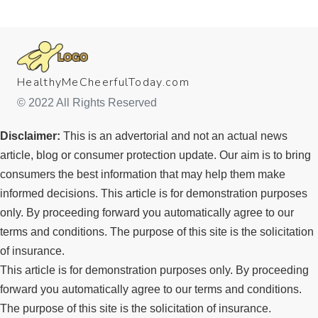
HealthyMeCheerfulToday.com
© 2022 All Rights Reserved
Disclaimer:
This is an advertorial and not an actual news
article, blog or consumer protection update.​ Our aim is to bring
consumers the best information that may help them make
informed decisions. This article is for demonstration purposes
only. By proceeding forward you automatically agree to our
terms and conditions. The purpose of this site is the solicitation
of insurance.
This article is for demonstration purposes only. By proceeding
forward you automatically agree to our terms and conditions.
The purpose of this site is the solicitation of insurance.