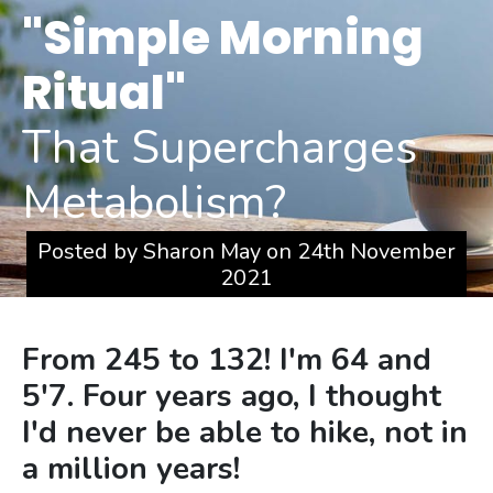
Skip
"Simple Morning
to
Ritual"
content
That Supercharges
Metabolism?
Posted by Sharon May on 24th November
2021
From 245 to 132! I'm 64 and
5'7. Four years ago, I thought
I'd never be able to hike, not in
a million years!