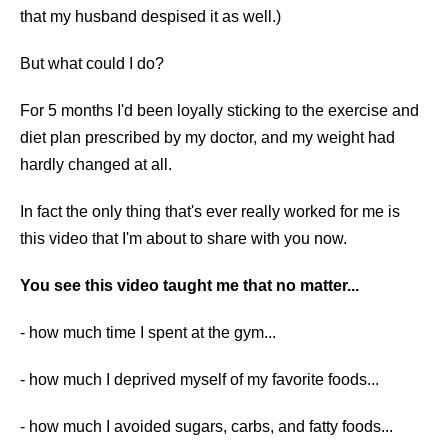
that my husband despised it as well.)
But what could I do?
For 5 months I'd been loyally sticking to the exercise and
diet plan prescribed by my doctor, and my weight had
hardly changed at all.
In fact the only thing that's ever really worked for me is
this video that I'm about to share with you now.
You see this video taught me that no matter...
​​- how much time I spent at the gym...
- how much I deprived myself of my favorite foods...
- how much I avoided sugars, carbs, and fatty foods...