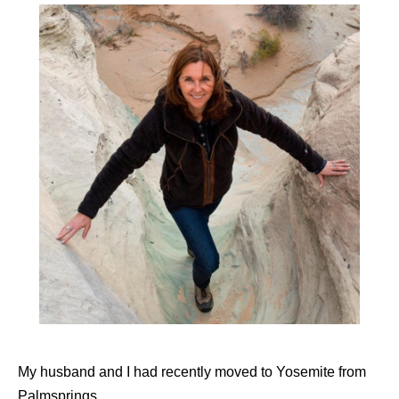
My husband and I had recently moved to Yosemite from
Palmsprings.,