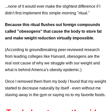
...none of it would ever make the slightest difference if I
didn't first implement this simple morning "ritual."
Because this ritual flushes out foreign compounds
called "obesogens" that cause the body to store fat
and make weight reduction virtually impossible.
(According to groundbreaking peer-reviewed research
from leading colleges like Harvard, obesogens are the
real root cause of why we struggle with our weight and
what is behind America's obesity epidemic.)
Once I removed them from my body I found that my weight
started to decrease naturally by itself - even without me
slaving away in the gym or saying no to my favorite foods.