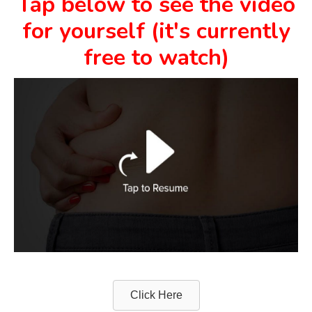
Tap below to see the video
for yourself (it's currently
free to watch)
Click Here